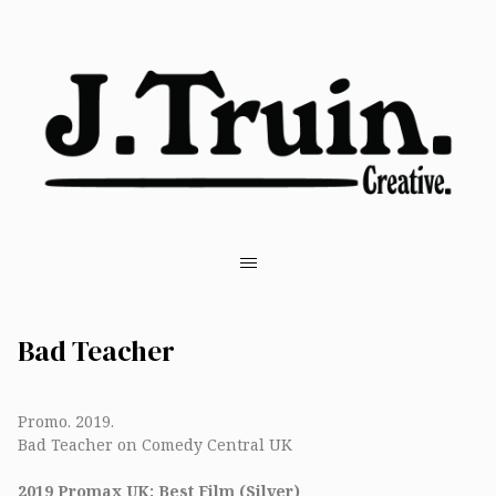
Bad Teacher
Promo. 2019.
Bad Teacher on Comedy Central UK
2019 Promax UK: Best Film (Silver)