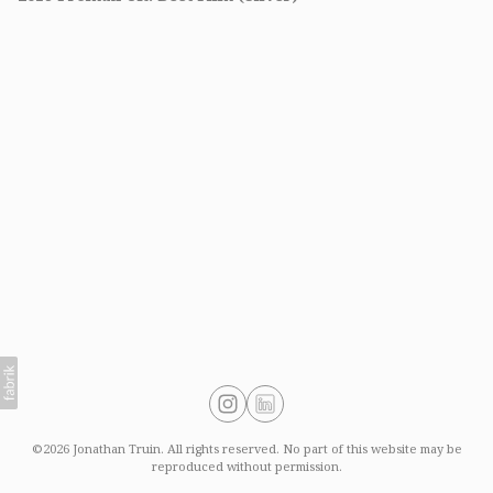
©2026 Jonathan Truin. All rights reserved. No part of this website may be
reproduced without permission.